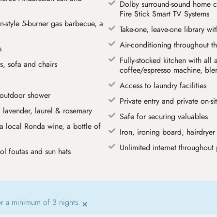
Dolby surround-sound home c
Fire Stick Smart TV Systems
-style 5-burner gas barbecue, a
Take-one, leave-one library wi
Air-conditioning throughout t
s
Fully-stocked kitchen with al
s, sofa and chairs
coffee/espresso machine, blend
Access to laundry facilities
 outdoor shower
Private entry and private on-si
 lavender, laurel & rosemary
Safe for securing valuables
 local Ronda wine, a bottle of
Iron, ironing board, hairdryer
Unlimited internet throughout 
ol foutas and sun hats
or a minimum of 3 nights.
×