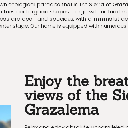
own ecological paradise that is the
Sierra of Graz
an lines and organic shapes merge with natural ma
reas are open and spacious, with a minimalist ae
enter stage.
Our home is equipped with numerou
Enjoy the brea
views of the Si
Grazalema
Relax and enjoy absolute, unparalleled