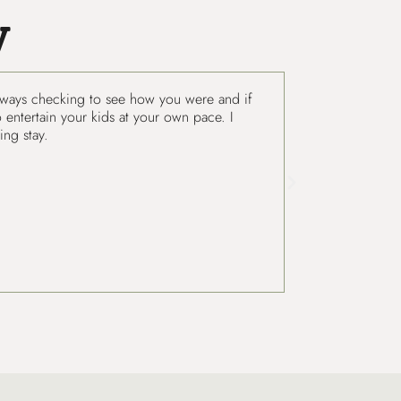
y
. Always checking to see how you were and if
Ryan and Amelia 
 entertain your kids at your own pace. I
Grazalema is def
ng stay.
has set up.
Isaac
United States