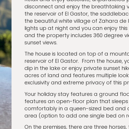
disconnect and enjoy the breathtaking v
the reservoir of El Gastor, the saddleback
the beautiful white village of Zahara de 
lights up at night and you can enjoy this
and the property includes 360 degree vi
sunset views.
The house is located on top of a mountain 
reservoir of El Gastor. From the house,
dip in the lake or enjoy private sunset hi
acres of land and features multiple loo
exclusivity and extreme privacy of this p
Your holiday stay features a ground flo
features an open-floor plan that sleeps
comfortably in a queen-sized bed and a 
area (option to add one single bed on 
On the premises, there are three horses, 