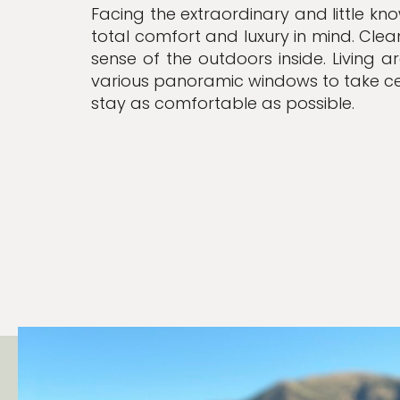
Facing the extraordinary and little kn
total comfort and luxury in mind. Cle
sense of the outdoors inside.
Living a
various panoramic windows to take c
stay as comfortable as possible.