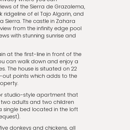
iews of the Sierra de Grazalema,
 ridgeline of el Tajo Algarin, and
la Sierra. The castle in Zahara
 view from the infinity edge pool
ews with stunning sunrise and
at the first-line in front of the
 you can walk down and enjoy a
kes. The house is situated on 22
k-out points which adds to the
roperty.
or studio-style apartment that
 two adults and two children
single bed located in the loft
request).
five donkeys and chickens, all