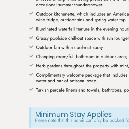
occasional summer thundershower
Outdoor kitchenette, which includes an American
wine fridge, outdoor sink and spring water tap
Illuminated waterfall feature in the evening hour
Grassy poolside chill-out space with sun lounger
Outdoor fan with a cool-mist spray
Changing room/full bathroom in outdoor area;
Herb gardens throughout the property with mint,
Complimentary welcome package that includes a
water and bar of artisanal soap.
Turkish percale linens and towels, bathrobes, po
Minimum Stay Applies
Please note that this home can only be booked f