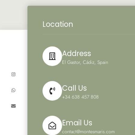
Location
Address
El Gastor, Cádiz, Spain
Call Us
+34 638 457 808
Email Us
contact@montesmaris.com