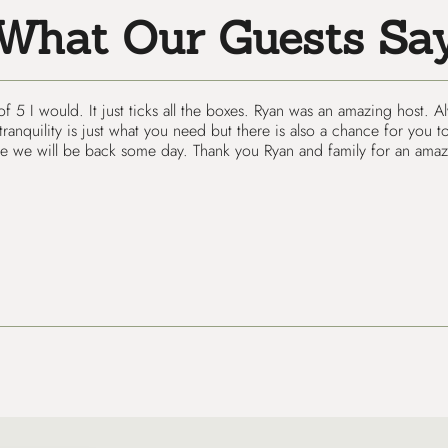
What Our Guests Sa
 of 5 I would. It just ticks all the boxes. Ryan was an amazing host
nquility is just what you need but there is also a chance for you to
e we will be back some day. Thank you Ryan and family for an amazi