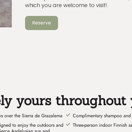
which you are welcome to visit!.
Reserve
ely yours throughout 
ews over the Sierra de Grazalema
Complimentary shampoo and 
signed to enjoy the outdoors and
Three-person indoor Finnish s
fierce Andalusian sun and