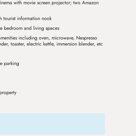
inema with movie screen projector; two Amazon
th tourist information nook
he bedroom and living spaces
l amenities including oven, microwave, Nespresso
er, toaster, electric kettle, immersion blender, etc
te parking
property