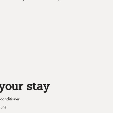
your stay
conditioner
auna