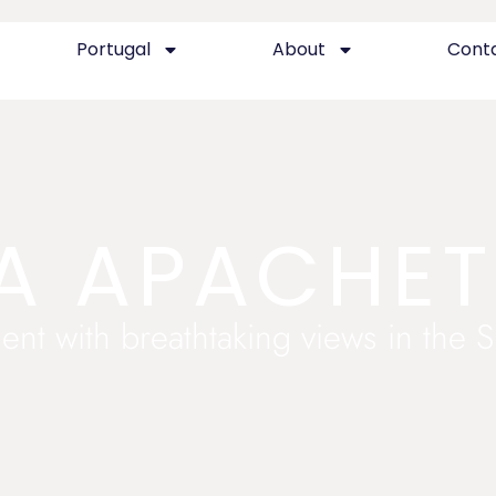
Portugal
About
Cont
A APACHE
ent with breathtaking views in the 