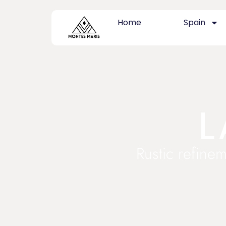
Home
Spain
L
Rustic refinem