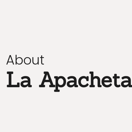
About
La Apachet