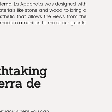
alema
, La Apacheta was designed with
terials like stone and wood to bring a
sthetic that allows the views from the
s modern
amenities
to make our guests’
thtaking
erra de
 privacy where you can