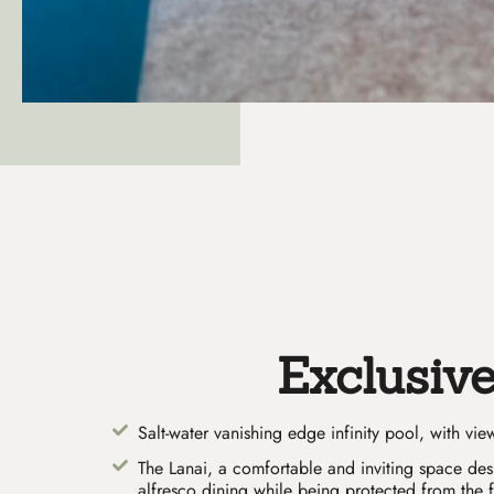
Exclusiv
Salt-water vanishing edge infinity pool, with vi
The Lanai, a comfortable and inviting space de
alfresco dining while being protected from the 