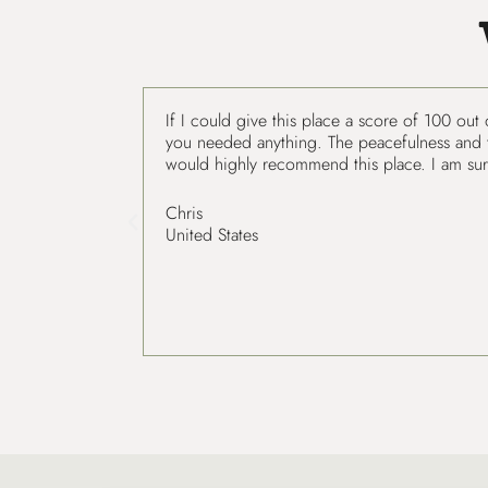
If I could give this place a score of 100 out
you needed anything. The peacefulness and tra
would highly recommend this place. I am sur
Chris
United States