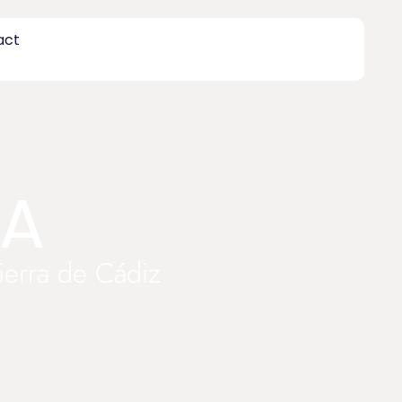
act
TA
Sierra de Cádiz