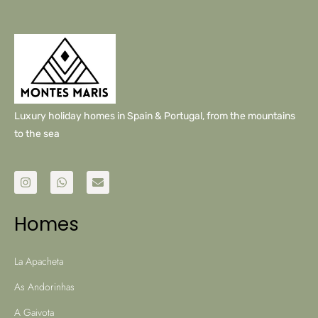
Luxury holiday homes in Spain & Portugal, from the mountains
to the sea
Homes
La Apacheta
As Andorinhas
A Gaivota