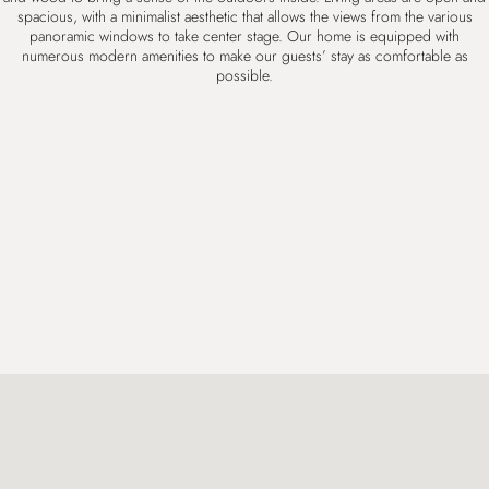
spacious, with a minimalist aesthetic that allows the views from the various
panoramic windows to take center stage. Our home is equipped with
numerous modern
amenities
to make our guests’ stay as comfortable as
possible.