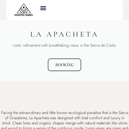
LA APACHETA
rustic refinement with breathtaking views in the Sierra de Cádiz
BOOKING
Facing the extraordinary and little known ecological paradise that is the Sierra
of Grazalema, La Apacheta was designed with total comfort and luxury in
mind. Clean lines and organic shapes merge with natural materials like stone
and wood to bring a sense of the outdoors inside. Living areas are open and