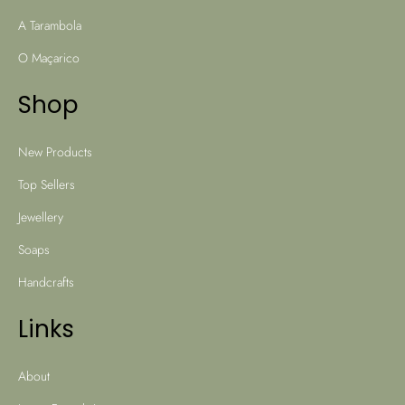
A Tarambola
O Maçarico
Shop
New Products
Top Sellers
Jewellery
Soaps
Handcrafts
Links
About